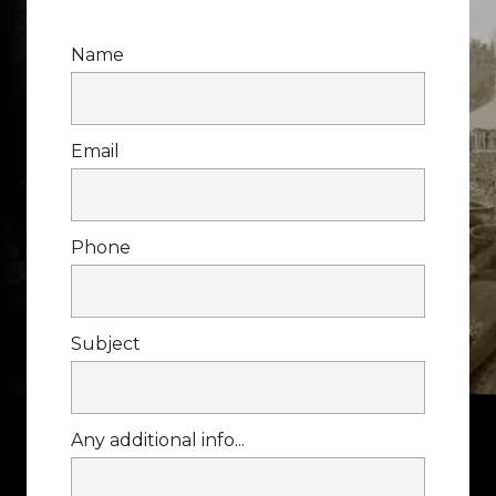
Name
Email
Phone
Subject
Any additional info...