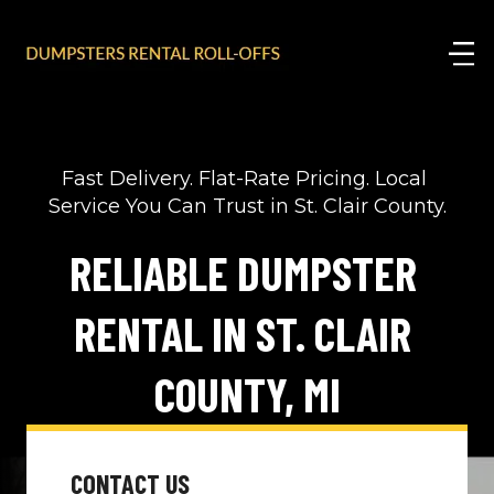
Fast Delivery. Flat-Rate Pricing. Local 
Service You Can Trust in St. Clair County.
RELIABLE DUMPSTER 
RENTAL IN ST. CLAIR 
COUNTY, MI
CONTACT US