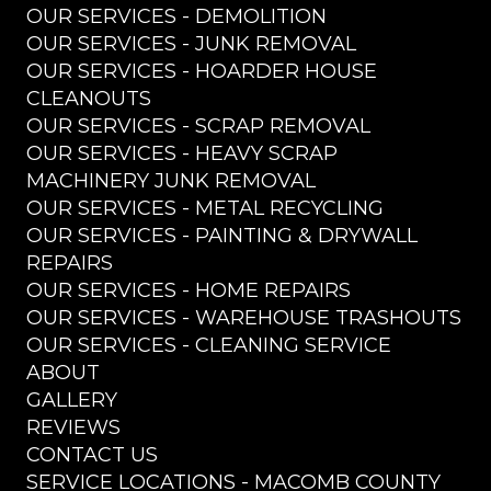
OUR SERVICES - DEMOLITION
OUR SERVICES - JUNK REMOVAL
OUR SERVICES - HOARDER HOUSE
CLEANOUTS
OUR SERVICES - SCRAP REMOVAL
OUR SERVICES - HEAVY SCRAP
MACHINERY JUNK REMOVAL
OUR SERVICES - METAL RECYCLING
OUR SERVICES - PAINTING & DRYWALL
REPAIRS
OUR SERVICES - HOME REPAIRS
OUR SERVICES - WAREHOUSE TRASHOUTS
OUR SERVICES - CLEANING SERVICE
ABOUT
GALLERY
REVIEWS
CONTACT US
SERVICE LOCATIONS - MACOMB COUNTY