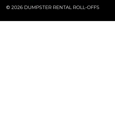
©
2026
DUMPSTER RENTAL ROLL-OFFS