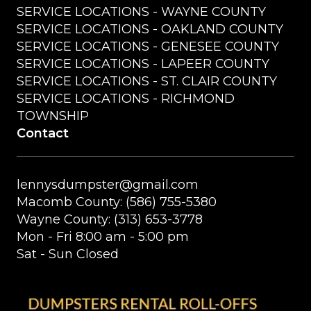
SERVICE LOCATIONS - WAYNE COUNTY
SERVICE LOCATIONS - OAKLAND COUNTY
SERVICE LOCATIONS - GENESEE COUNTY
SERVICE LOCATIONS - LAPEER COUNTY
SERVICE LOCATIONS - ST. CLAIR COUNTY
SERVICE LOCATIONS - RICHMOND
TOWNSHIP
Contact
lennysdumpster@gmail.com
Macomb County: (586) 755-5380
Wayne County: (313) 653-3778
Mon - Fri 8:00 am - 5:00 pm
Sat - Sun Closed