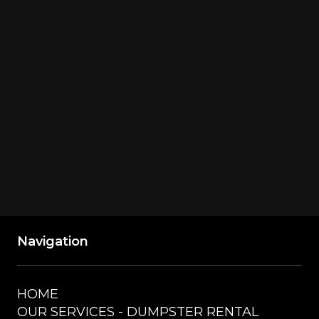
Richmond Township, MI, USA
GET DIRECTIONS
Navigation
HOME
OUR SERVICES - DUMPSTER RENTAL