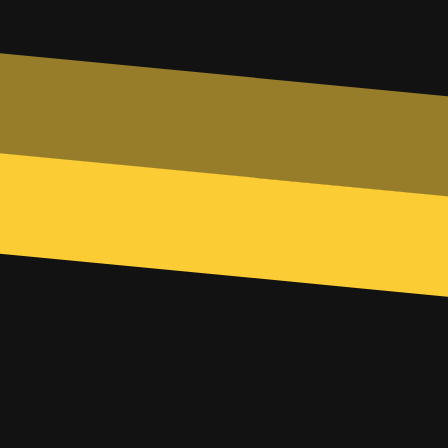
Phone
Subject
Any additional info...
SUBMIT